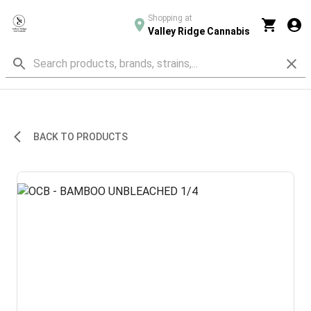
Shopping at
Valley Ridge Cannabis
BACK TO PRODUCTS