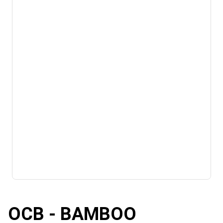
OCB - BAMBOO