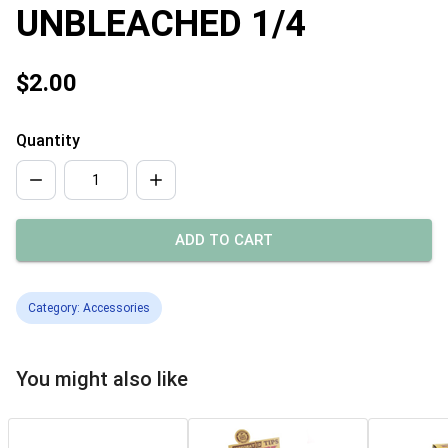
UNBLEACHED 1/4
$2.00
Quantity
ADD TO CART
Category: Accessories
You might also like