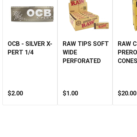
OCB - SILVER X-
RAW TIPS SOFT
RAW C
PERT 1/4
WIDE
PRERO
PERFORATED
CONES
$2.00
$1.00
$20.00