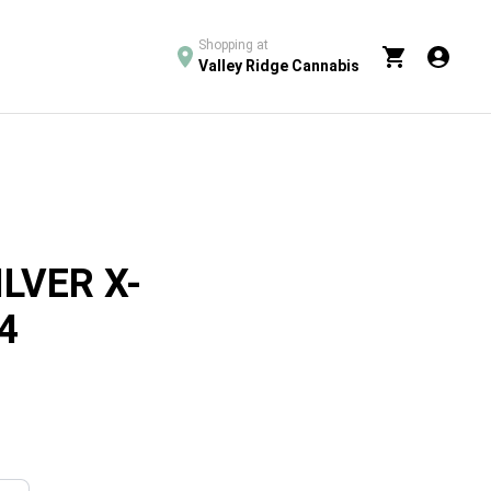
Shopping at
Valley Ridge Cannabis
ILVER X-
4