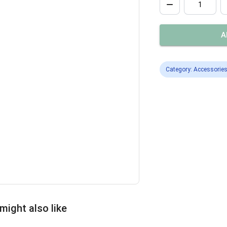
A
Category: Accessorie
might also like