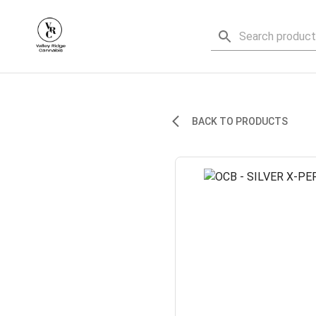
BACK TO PRODUCTS