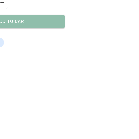
DD TO CART
s