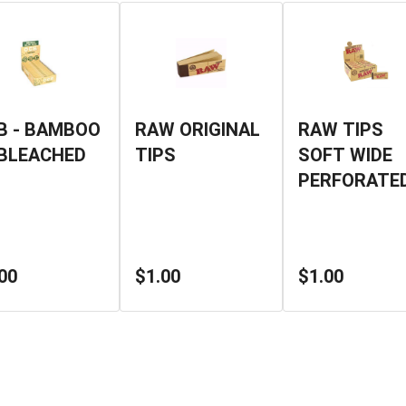
B - BAMBOO
RAW ORIGINAL
RAW TIPS
BLEACHED
TIPS
SOFT WIDE
PERFORATE
00
$1.00
$1.00