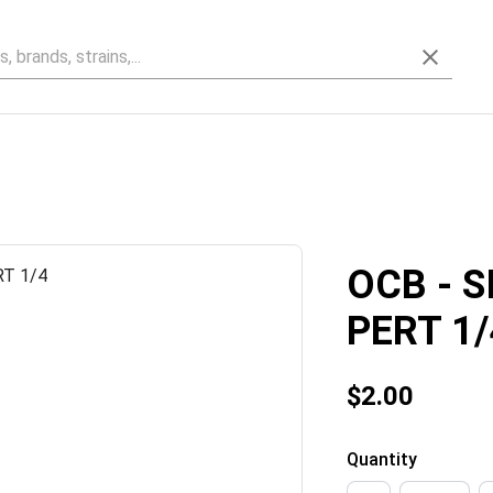
OCB - S
PERT 1/
$2.00
Quantity