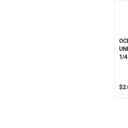
OC
UN
1/4
$2.