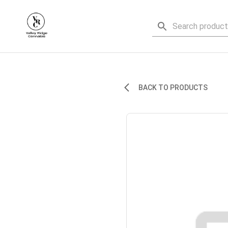
BACK TO PRODUCTS