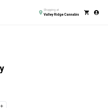
Shopping at
Valley Ridge Cannabis
y