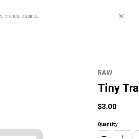
RAW
Tiny Tra
$3.00
Quantity