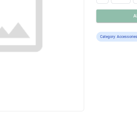
A
Category: Accessorie