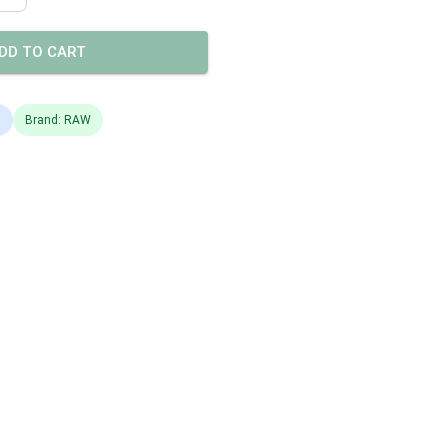
DD TO CART
s
Brand: RAW