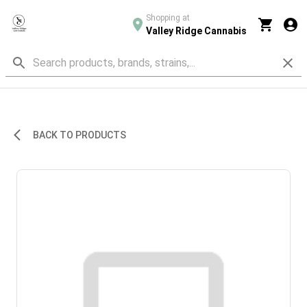
Shopping at
Valley Ridge Cannabis
BACK TO PRODUCTS