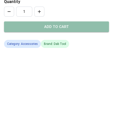
Quantity
ADD TO CART
Category: Accessories
Brand: Dab Tool