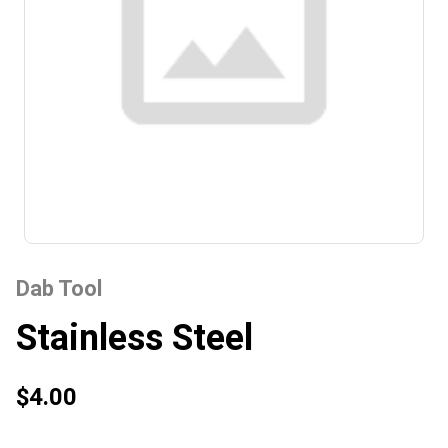
Dab Tool
Stainless Steel
$4.00