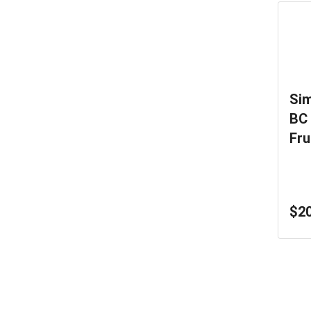
Sim
BC 
Fru
0.3
$20