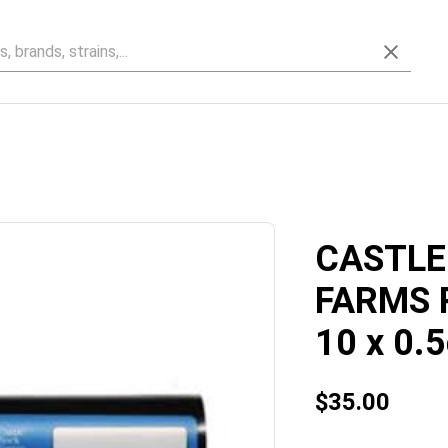
CASTLE
FARMS 
10 x 0.5
$35.00