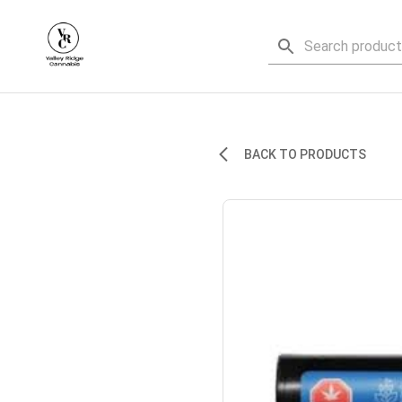
BACK TO PRODUCTS