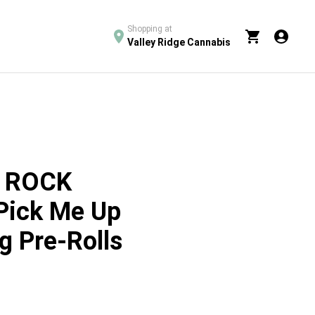
Shopping at
Valley Ridge Cannabis
 ROCK
Pick Me Up
g Pre-Rolls