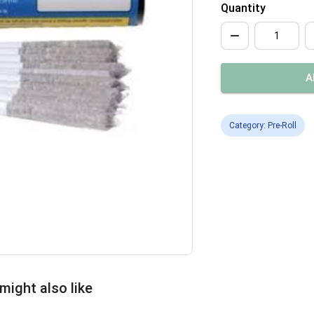
Quantity
A
Category: Pre-Roll
might also like