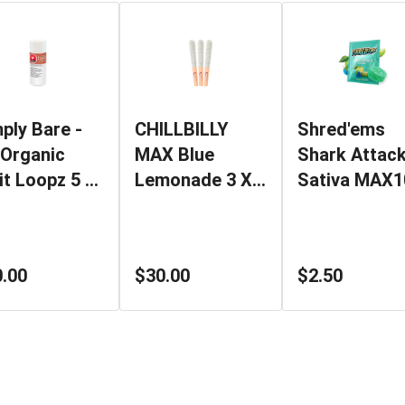
ply Bare -
CHILLBILLY
Shred'ems
Organic
MAX Blue
Shark Attac
it Loopz 5 X
Lemonade 3 X
Sativa MAX1
g Pre-Rolls
0.45g Triple
1x4.5g THC
Diamond
Soft Chew
Infused Pre-
.00
$30.00
$2.50
Rolls