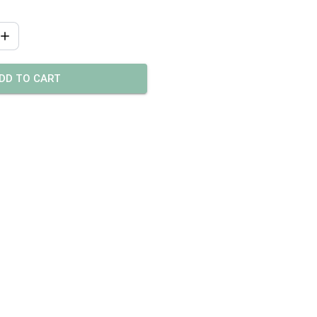
DD TO CART