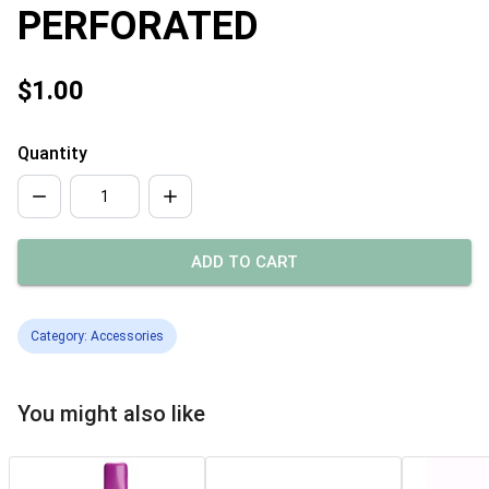
PERFORATED
$1.00
Quantity
ADD TO CART
Category: Accessories
You might also like