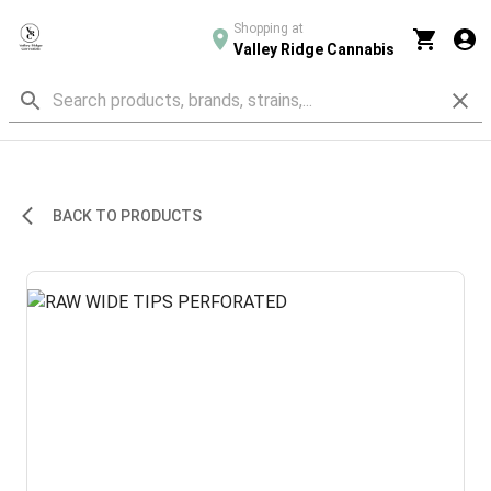
Shopping at
Valley Ridge Cannabis
BACK TO PRODUCTS