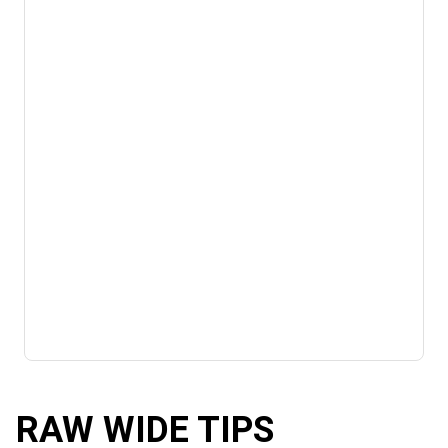
RAW WIDE TIPS