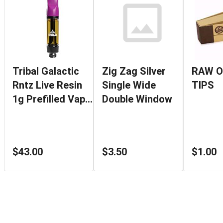
Tribal Galactic
Zig Zag Silver
RAW O
Rntz Live Resin
Single Wide
TIPS
1g Prefilled Vape
Double Window
Cartridge
$43.00
$3.50
$1.00