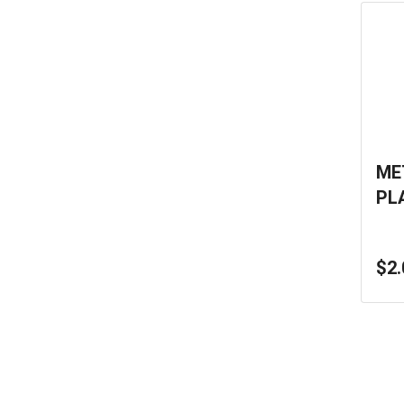
ME
PL
$2.