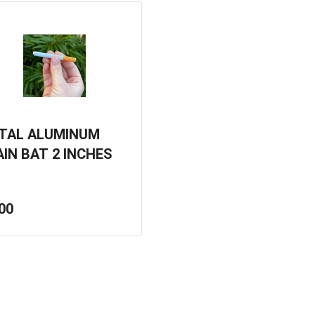
TAL ALUMINUM
AIN BAT 2 INCHES
00