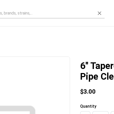
6'' Tape
Pipe Cl
$3.00
Quantity