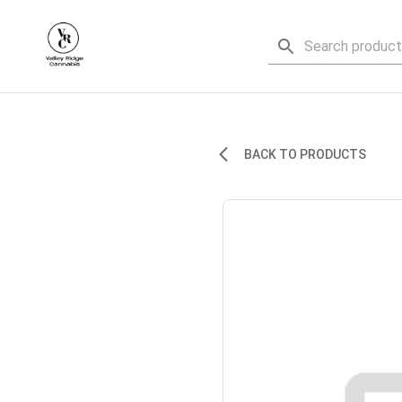
BACK TO PRODUCTS