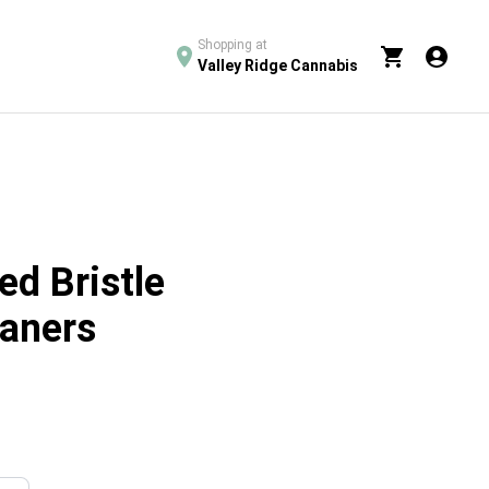
Shopping at
Valley Ridge Cannabis
red Bristle
eaners