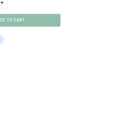
DD TO CART
s