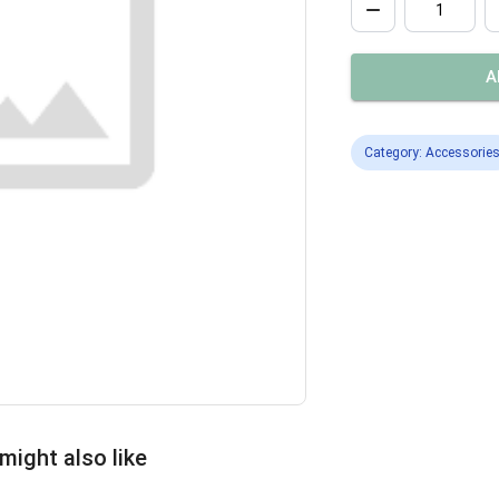
A
Category: Accessorie
might also like