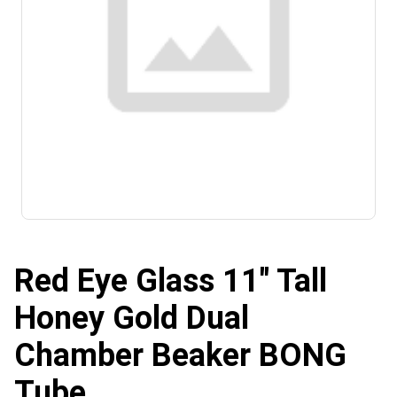
Red Eye Glass 11" Tall
Honey Gold Dual
Chamber Beaker BONG
Tube