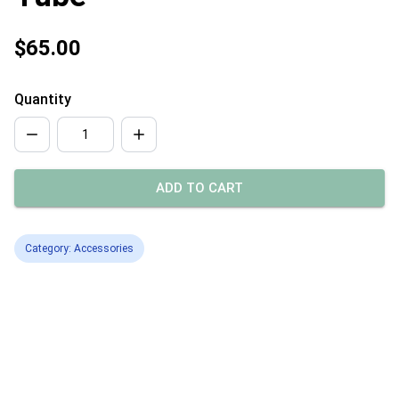
$65.00
Quantity
ADD TO CART
Category: Accessories