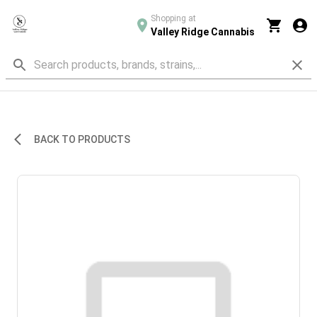
Shopping at
Valley Ridge Cannabis
BACK TO PRODUCTS