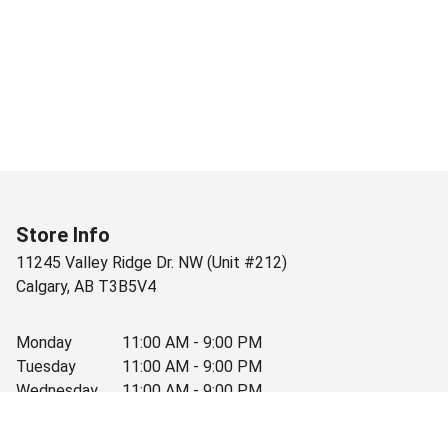
Store Info
11245 Valley Ridge Dr. NW (Unit #212)
Calgary
,
AB
T3B5V4
Monday
11:00 AM - 9:00 PM
Tuesday
11:00 AM - 9:00 PM
Wednesday
11:00 AM - 9:00 PM
Thursday
11:00 AM - 9:00 PM
Friday
11:00 AM - 9:00 PM