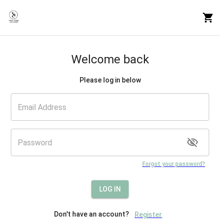
Welcome back
Please log in below
Forgot your password?
LOG IN
Don't have an account?
Register